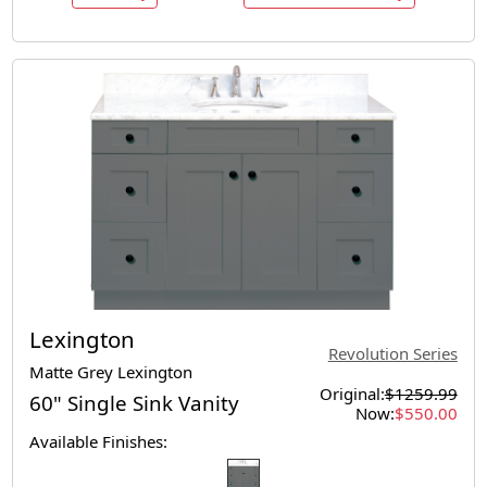
Lexington
Revolution Series
Matte Grey Lexington
Original:
$1259.99
60" Single Sink Vanity
Now:
$550.00
Available Finishes: