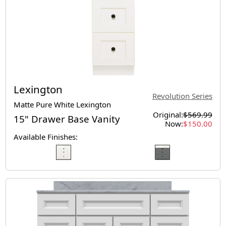
Lexington
Revolution Series
Matte Pure White Lexington
Original:
$569.99
15" Drawer Base Vanity
Now:
$150.00
Available Finishes: