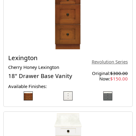
Lexington
Revolution Series
Cherry Honey Lexington
Original:
$300.00
18" Drawer Base Vanity
Now:
$150.00
Available Finishes: