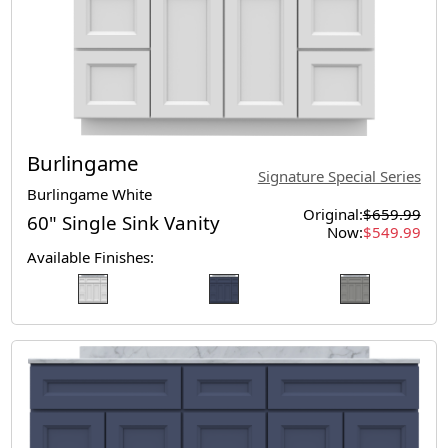
Burlingame
Signature Special Series
Burlingame White
Original:
$659.99
60" Single Sink Vanity
Now:
$549.99
Available Finishes: