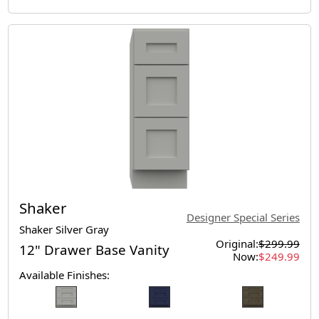
Shaker
Designer Special Series
Shaker Silver Gray
Original:
$299.99
12" Drawer Base Vanity
Now:
$249.99
Available Finishes: