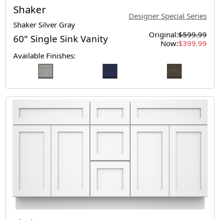
Shaker
Designer Special Series
Shaker Silver Gray
Original:
$599.99
60" Single Sink Vanity
Now:
$399.99
Available Finishes: