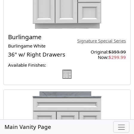
Burlingame
Signature Special Series
Burlingame White
Original:
$359.99
36" w/ Right Drawers
Now:
$299.99
Available Finishes:
Main Vanity Page