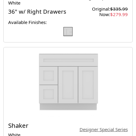
White
Original:
$335.99
36" w/ Right Drawers
Now:
$279.99
Available Finishes:
Shaker
Designer Special Series
White