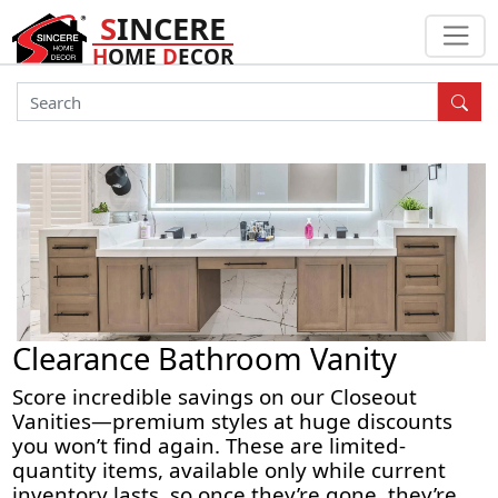
S
INCERE
H
OME
D
ECOR
Clearance Bathroom Vanity
Score incredible savings on our
Closeout
Vanities
—premium styles at
huge discounts
you won’t find again. These are
limited-
quantity
items, available only while current
inventory lasts, so once they’re gone, they’re