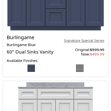
Burlingame
Signature Special Series
Burlingame Blue
Original:
$599.99
60" Dual Sinks Vanity
Now:
$499.99
Available Finishes: