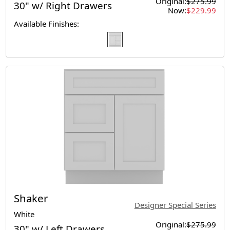
Original:
$275.99
30" w/ Right Drawers
Now:
$229.99
Available Finishes:
Shaker
Designer Special Series
White
Original:
$275.99
30" w/ Left Drawers