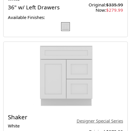
Original:
$335.99
36" w/ Left Drawers
Now:
$279.99
Available Finishes:
Shaker
Designer Special Series
White