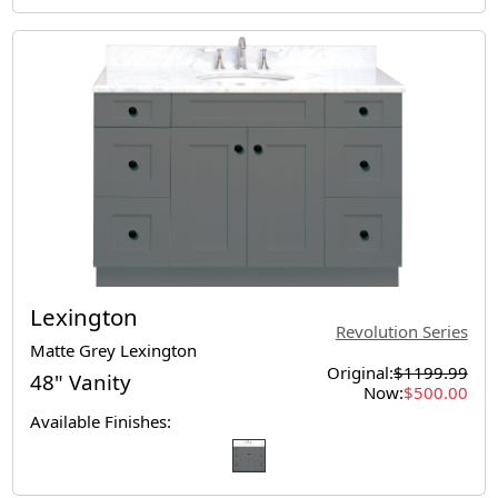
Lexington
Revolution Series
Matte Grey Lexington
Original:
$1199.99
48" Vanity
Now:
$500.00
Available Finishes: