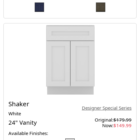
Shaker
Designer Special Series
White
Original:
$179.99
24" Vanity
Now:
$149.99
Available Finishes: