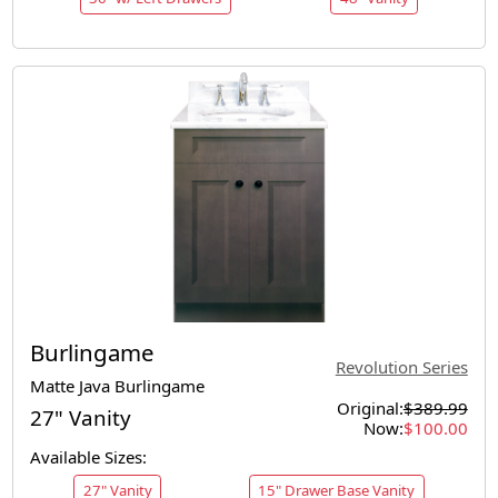
Burlingame
Revolution Series
Matte Java Burlingame
Original:
$389.99
27" Vanity
Now:
$100.00
Available Sizes:
27" Vanity
15" Drawer Base Vanity