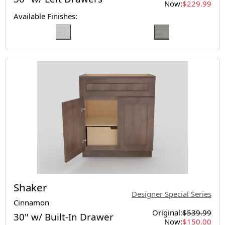
Now:
$229.99
Available Finishes:
Shaker
Designer Special Series
Cinnamon
Original:
$539.99
30" w/ Built-In Drawer
Now:
$150.00