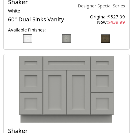
Shaker
Designer Special Series
White
Original:
$527.99
60" Dual Sinks Vanity
Now:
$439.99
Available Finishes:
Shaker