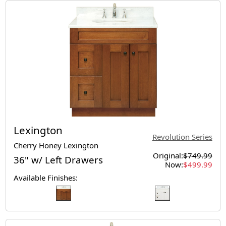
Lexington
Revolution Series
Cherry Honey Lexington
Original:
$749.99
36" w/ Left Drawers
Now:
$499.99
Available Finishes: