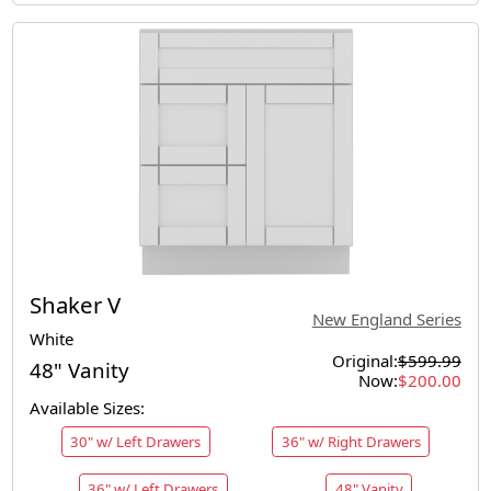
Shaker V
New England Series
White
Original:
$599.99
48" Vanity
Now:
$200.00
Available Sizes:
30" w/ Left Drawers
36" w/ Right Drawers
36" w/ Left Drawers
48" Vanity