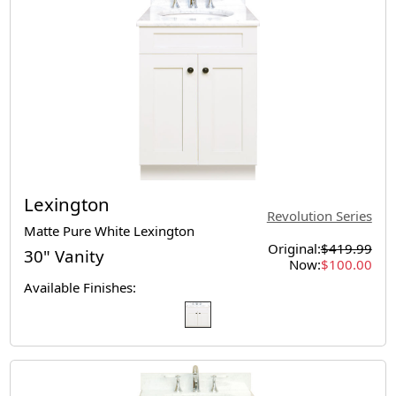
Lexington
Revolution Series
Matte Pure White Lexington
Original:
$419.99
30" Vanity
Now:
$100.00
Available Finishes: