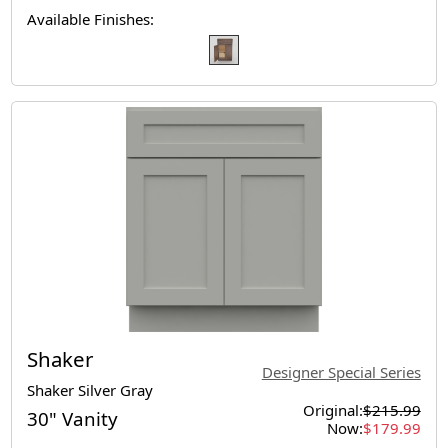
Available Finishes:
Shaker
Designer Special Series
Shaker Silver Gray
Original:
$215.99
30" Vanity
Now:
$179.99