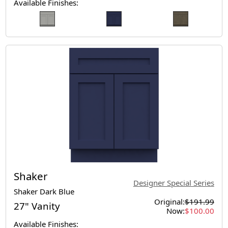
Available Finishes:
Shaker
Designer Special Series
Shaker Dark Blue
Original:
$191.99
27" Vanity
Now:
$100.00
Available Finishes: