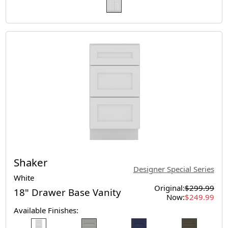
Shaker
Designer Special Series
White
Original:
$299.99
18" Drawer Base Vanity
Now:
$249.99
Available Finishes: