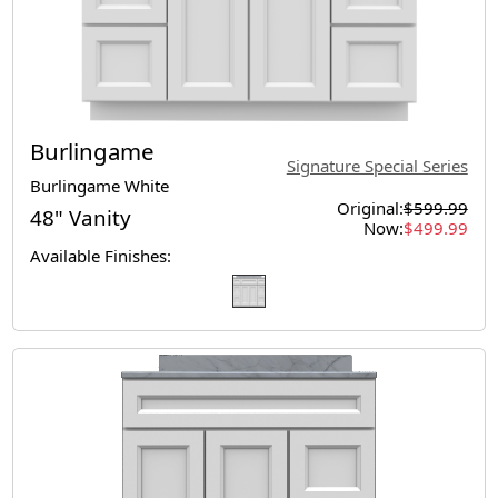
Burlingame
Signature Special Series
Burlingame White
Original:
$599.99
48" Vanity
Now:
$499.99
Available Finishes: