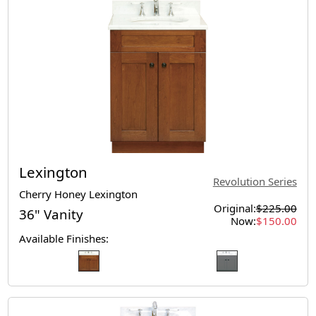
Lexington
Revolution Series
Cherry Honey Lexington
Original:
$225.00
36" Vanity
Now:
$150.00
Available Finishes: