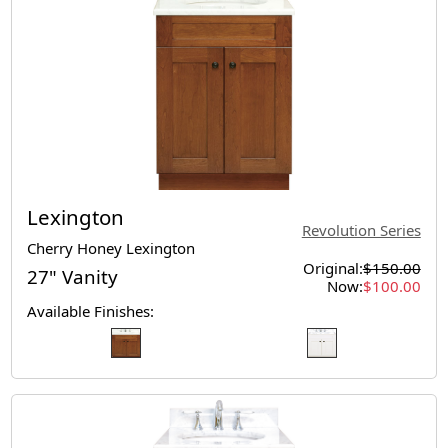
Lexington
Revolution Series
Cherry Honey Lexington
Original:
$150.00
27" Vanity
Now:
$100.00
Available Finishes: