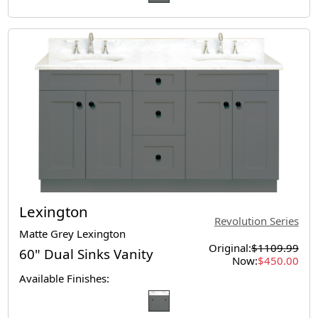
Lexington
Revolution Series
Matte Grey Lexington
Original:
$1109.99
60" Dual Sinks Vanity
Now:
$450.00
Available Finishes: