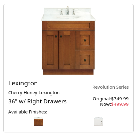
Lexington
Revolution Series
Cherry Honey Lexington
Original:
$749.99
36" w/ Right Drawers
Now:
$499.99
Available Finishes: