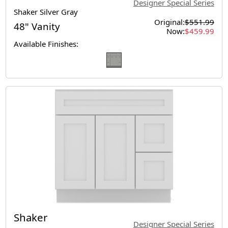
Designer Special Series
Shaker Silver Gray
Original:
$551.99
48" Vanity
Now:
$459.99
Available Finishes:
Shaker
Designer Special Series