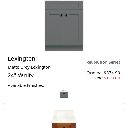
Lexington
Revolution Series
Matte Grey Lexington
Original:
$374.99
24" Vanity
Now:
$100.00
Available Finishes: