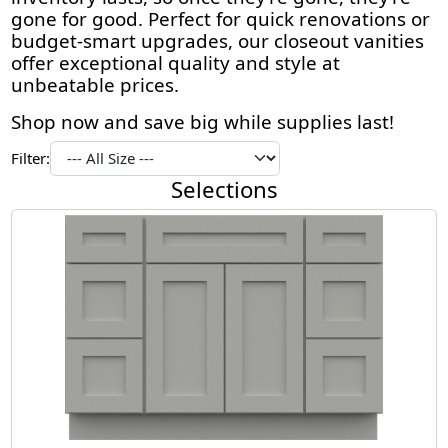
gone for good. Perfect for quick renovations or
budget-smart upgrades, our closeout vanities
offer exceptional quality and style at
unbeatable prices.
Shop now and save big while supplies last!
Filter:
Selections