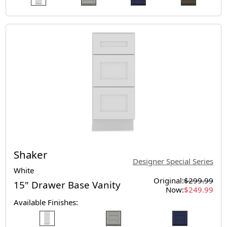
Shaker
Designer Special Series
White
Original:
$299.99
15" Drawer Base Vanity
Now:
$249.99
Available Finishes: