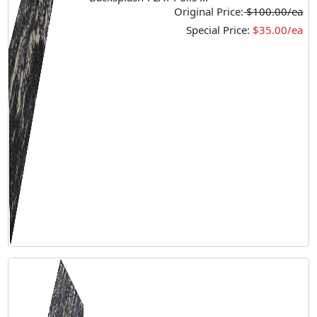
Original Price:
$100.00/ea
Special Price:
$35.00/ea