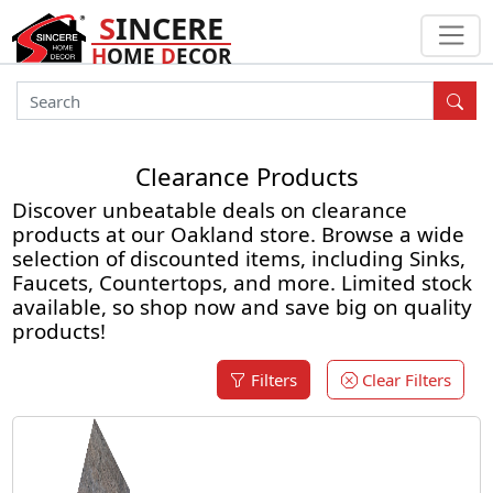
S
INCERE
H
OME
D
ECOR
Clearance Products
Discover unbeatable deals on clearance
products at our Oakland store. Browse a wide
selection of discounted items, including Sinks,
Faucets, Countertops, and more. Limited stock
available, so shop now and save big on quality
products!
Filters
Clear Filters