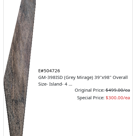
E#504726
GM-398ISD (Grey Mirage) 39"x98" Overall
Size- Island- 4
...
Original Price:
$499.00/ea
Special Price:
$300.00/ea