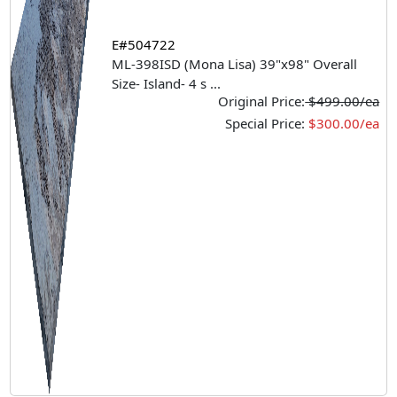
E#504722
ML-398ISD (Mona Lisa) 39"x98" Overall
Size- Island- 4 s
...
Original Price:
$499.00/ea
Special Price:
$300.00/ea