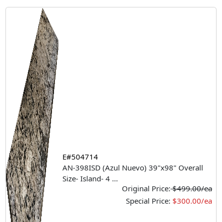
E#504714
AN-398ISD (Azul Nuevo) 39"x98" Overall
Size- Island- 4
...
Original Price:
$499.00/ea
Special Price:
$300.00/ea