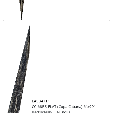
E#504711
CC-68BS-FLAT (Copa Cabana) 6"x99"
Backsplash-FLAT Polis
...