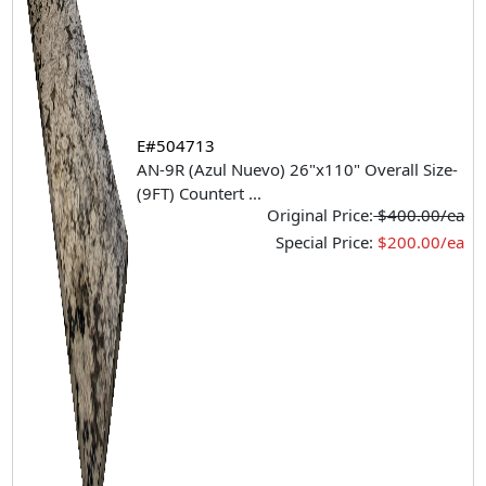
E#504713
AN-9R (Azul Nuevo) 26"x110" Overall Size-
(9FT) Countert
...
Original Price:
$400.00/ea
Special Price:
$200.00/ea