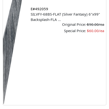
E#492059
SILVFY-68BS-FLAT (Silver Fantasy) 6"x99"
Backsplash-FLA
...
Original Price:
$90.00/ea
Special Price:
$60.00/ea