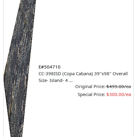
E#504710
CC-398ISD (Copa Cabana) 39"x98" Overall
Size- Island- 4
...
Original Price:
$499.00/ea
Special Price:
$300.00/ea