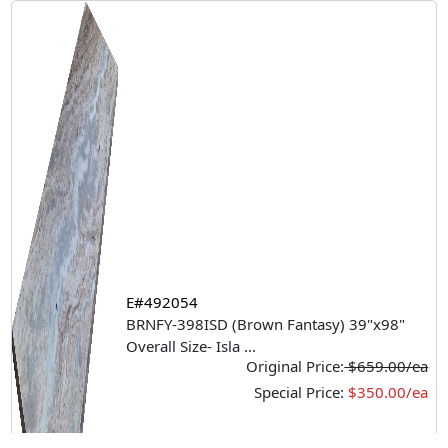
E#492054
BRNFY-398ISD (Brown Fantasy) 39"x98"
Overall Size- Isla
...
Original Price:
$659.00/ea
Special Price:
$350.00/ea