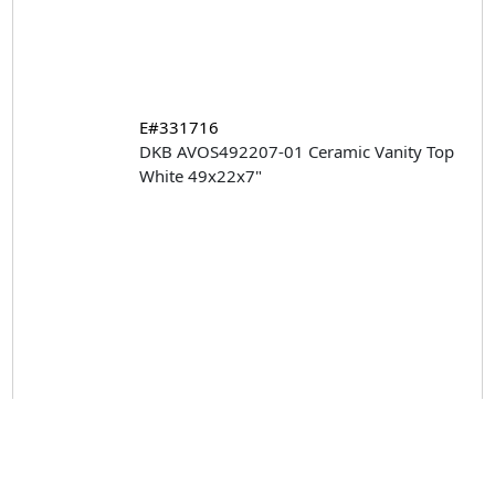
E#331716
DKB AVOS492207-01 Ceramic Vanity Top
White 49x22x7"