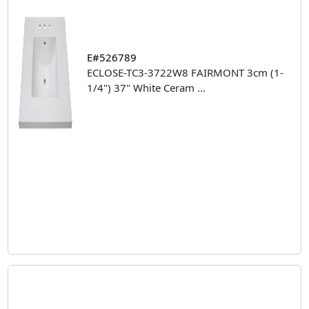
E#526789
ECLOSE-TC3-3722W8 FAIRMONT 3cm (1-
1/4") 37" White Ceram
...