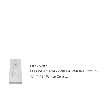
E#526787
ECLOSE-TC3-3422W8 FAIRMONT 3cm (1-
1/4") 43" White Cera
...