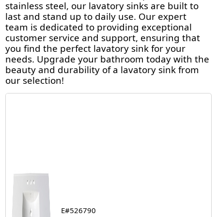
stainless steel, our lavatory sinks are built to
last and stand up to daily use. Our expert
team is dedicated to providing exceptional
customer service and support, ensuring that
you find the perfect lavatory sink for your
needs. Upgrade your bathroom today with the
beauty and durability of a lavatory sink from
our selection!
E#526790