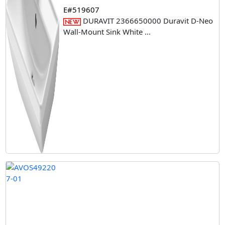
E#519607
DURAVIT 2366650000 Duravit D-Neo
Wall-Mount Sink White
...