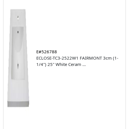
E#526788
ECLOSE-TC3-2522W1 FAIRMONT 3cm (1-
1/4") 25" White Ceram
...