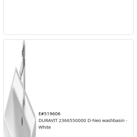
E#519606
DURAVIT 2366550000 D-Neo washbasin -
White