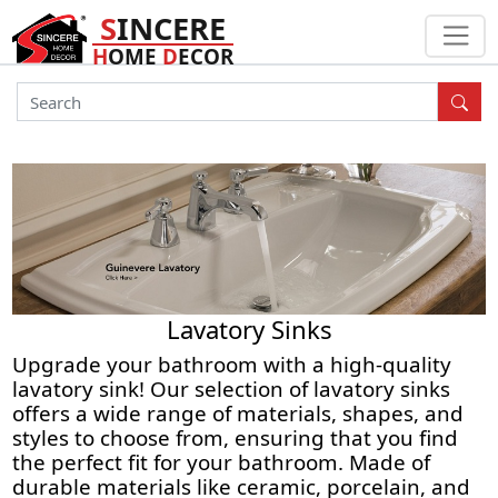
S
INCERE
H
OME
D
ECOR
Lavatory Sinks
Upgrade your bathroom with a high-quality
lavatory sink! Our selection of lavatory sinks
offers a wide range of materials, shapes, and
styles to choose from, ensuring that you find
the perfect fit for your bathroom. Made of
durable materials like ceramic, porcelain, and