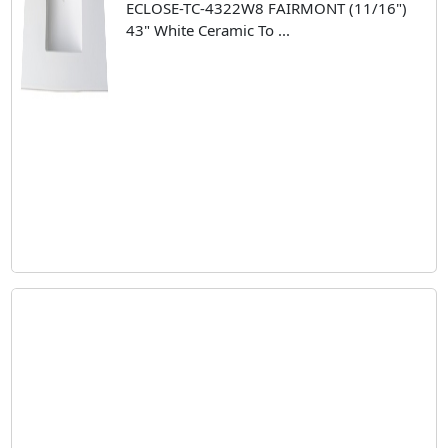
ECLOSE-TC-4322W8 FAIRMONT (11/16")
43" White Ceramic To
...