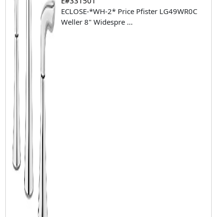
E#331501
ECLOSE-*WH-2* Price Pfister LG49WR0C
Weller 8" Widespre
...