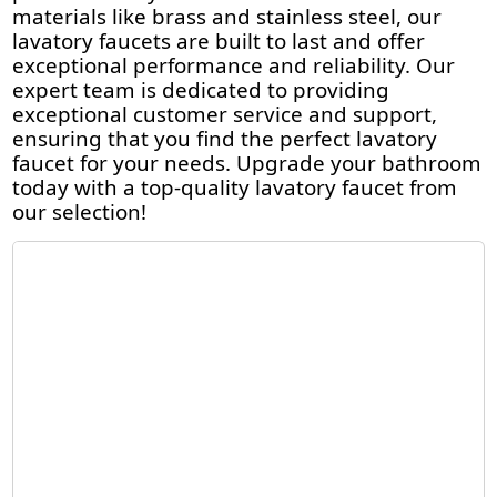
materials like brass and stainless steel, our
lavatory faucets are built to last and offer
exceptional performance and reliability. Our
expert team is dedicated to providing
exceptional customer service and support,
ensuring that you find the perfect lavatory
faucet for your needs. Upgrade your bathroom
today with a top-quality lavatory faucet from
our selection!