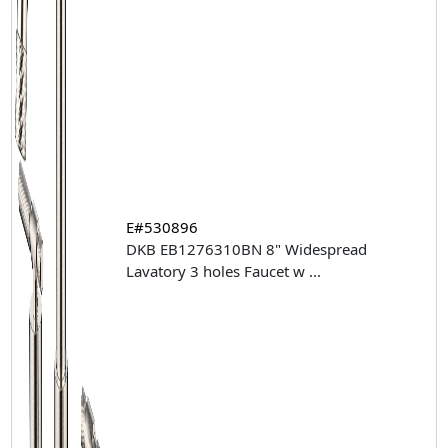
E#530896
DKB EB1276310BN 8" Widespread
Lavatory 3 holes Faucet w
...