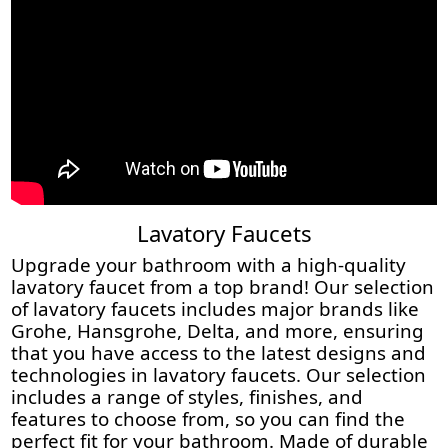
Lavatory Faucets
Upgrade your bathroom with a high-quality
lavatory faucet from a top brand! Our selection
of lavatory faucets includes major brands like
Grohe, Hansgrohe, Delta, and more, ensuring
that you have access to the latest designs and
technologies in lavatory faucets. Our selection
includes a range of styles, finishes, and
features to choose from, so you can find the
perfect fit for your bathroom. Made of durable