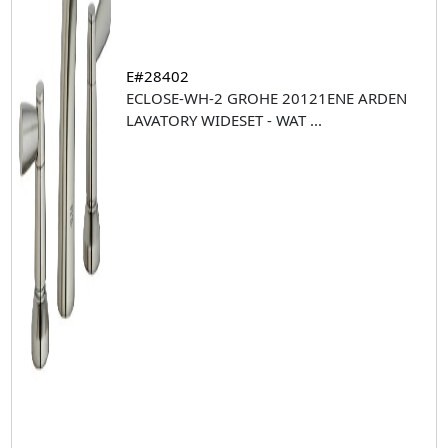
E#28402
ECLOSE-WH-2 GROHE 20121ENE ARDEN
LAVATORY WIDESET - WAT
...