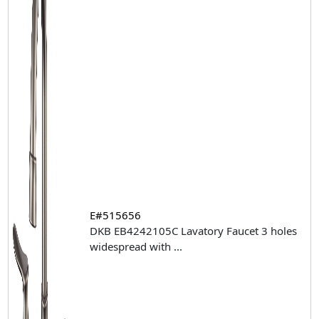
E#515656
DKB EB4242105C Lavatory Faucet 3 holes
widespread with
...