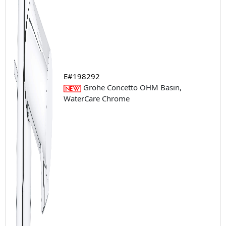
E#198292
Grohe Concetto OHM Basin,
WaterCare Chrome