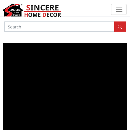
S
INCERE
H
OME
D
ECOR