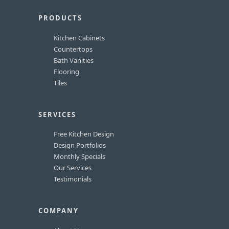
PRODUCTS
Kitchen Cabinets
Countertops
Bath Vanities
Flooring
Tiles
SERVICES
Free Kitchen Design
Design Portfolios
Monthly Specials
Our Services
Testimonials
COMPANY