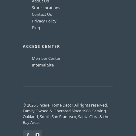
About Us
Store Locations
Contact Us
Privacy Policy
Blog
ACCESS CENTER
Member Center
Internal Site
© 2026 Sincere Home Decor. All rights reserved.
Family Owned & Operated Since 1988. Serving
Oakland, South San Francisco, Santa Clara & the
Bay Area.