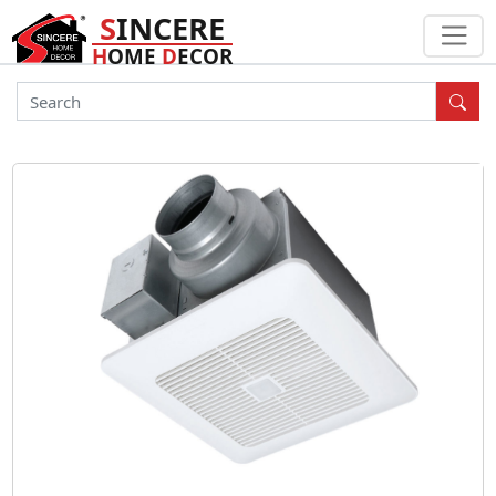
S
INCERE
H
OME
D
ECOR