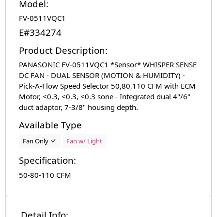
Model:
FV-0511VQC1
E#334274
Product Description:
PANASONIC FV-0511VQC1 *Sensor* WHISPER SENSE
DC FAN - DUAL SENSOR (MOTION & HUMIDITY) -
Pick-A-Flow Speed Selector 50,80,110 CFM with ECM
Motor, <0.3, <0.3, <0.3 sone - Integrated dual 4"/6"
duct adaptor, 7-3/8" housing depth.
Available Type
Fan Only
Fan w/ Light
Specification:
50-80-110 CFM
Detail Info: