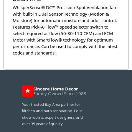
WhisperSense® DC™ Precision Spot Ventilation fan
with built-in Dual Sensor Technology (Motion &
Moisture) for automatic moisture and odor control.
Features Pick-A-Flow™ speed selector switch to
select required airflow (50-80-110 CFM) and ECM
Motor with SmartFlow® technology for optimum
performance. Can be used to comply with the latest
codes and standards.
Sincere Home Decor
Family Owned Since 1988
Your trusted Bay Area partner for
kitchen and bath renovation. Four
showrooms, expert designers, and
over 35 years of quality.