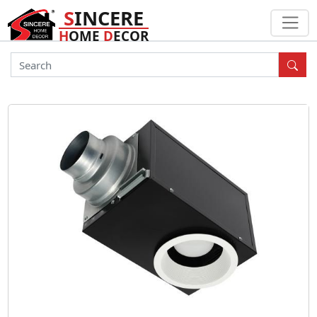
S
INCERE
H
OME
D
ECOR