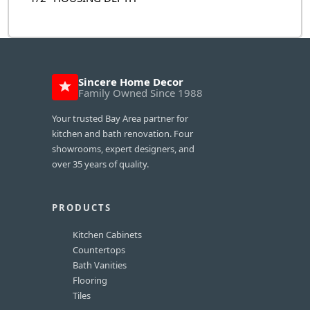
Sincere Home Decor
Family Owned Since 1988
Your trusted Bay Area partner for
kitchen and bath renovation. Four
showrooms, expert designers, and
over 35 years of quality.
PRODUCTS
Kitchen Cabinets
Countertops
Bath Vanities
Flooring
Tiles