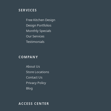
SERVICES
Free Kitchen Design
Design Portfolios
Monthly Specials
Our Services
Testimonials
COMPANY
About Us
Store Locations
Contact Us
Privacy Policy
Blog
ACCESS CENTER