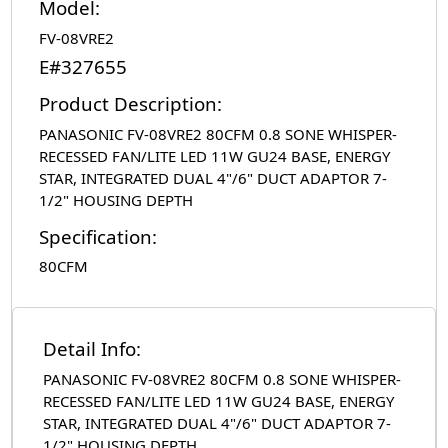
Model:
FV-08VRE2
E#327655
Product Description:
PANASONIC FV-08VRE2 80CFM 0.8 SONE WHISPER-
RECESSED FAN/LITE LED 11W GU24 BASE, ENERGY
STAR, INTEGRATED DUAL 4"/6" DUCT ADAPTOR 7-
1/2" HOUSING DEPTH
Specification:
80CFM
Detail Info:
PANASONIC FV-08VRE2 80CFM 0.8 SONE WHISPER-
RECESSED FAN/LITE LED 11W GU24 BASE, ENERGY
STAR, INTEGRATED DUAL 4"/6" DUCT ADAPTOR 7-
1/2" HOUSING DEPTH