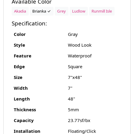
Available Color
Akadia
Brianka
Grey
Ludlow
Runmill Isle
Specification:
Color
Gray
Style
Wood Look
Feature
Waterproof
Edge
Square
Size
7"x48"
Width
7"
Length
48"
Thickness
5mm
Capacity
23.77sf/bx
Installation
Floating/Click