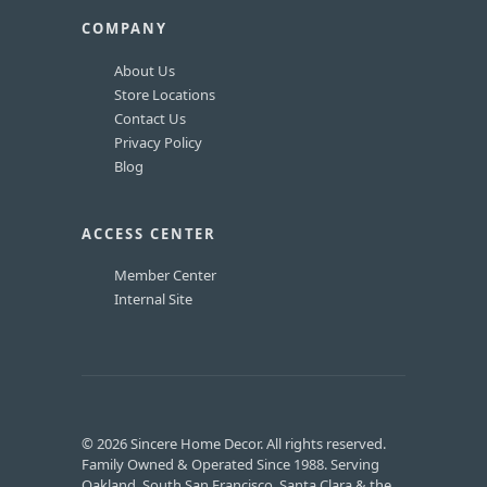
COMPANY
About Us
Store Locations
Contact Us
Privacy Policy
Blog
ACCESS CENTER
Member Center
Internal Site
© 2026 Sincere Home Decor. All rights reserved.
Family Owned & Operated Since 1988. Serving
Oakland, South San Francisco, Santa Clara & the