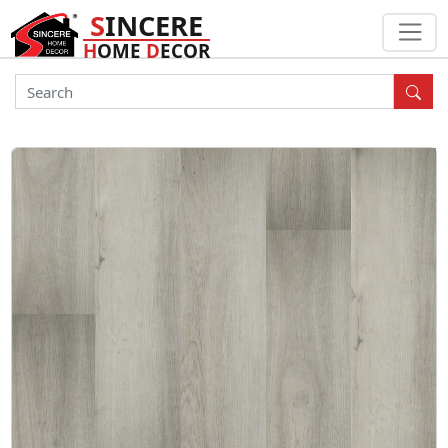
S
INCERE
H
OME
D
ECOR