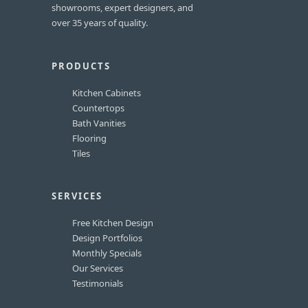
showrooms, expert designers, and
over 35 years of quality.
PRODUCTS
Kitchen Cabinets
Countertops
Bath Vanities
Flooring
Tiles
SERVICES
Free Kitchen Design
Design Portfolios
Monthly Specials
Our Services
Testimonials