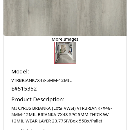
More Images
Model:
VTRBRIANK7X48-5MM-12MIL
E#515352
Product Description:
MI CYRUS BRIANKA (Lot# VWSI) VTRBRIANK7X48-
5MM-12MIL BRIANKA 7X48 SPC 5MM THICK W/
12MIL WEAR LAYER 23.77SF/Box 55Bx/Pallet