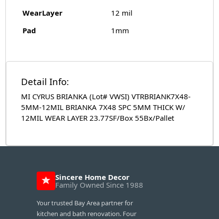
WearLayer
12 mil
Pad
1mm
Detail Info:
MI CYRUS BRIANKA (Lot# VWSI) VTRBRIANK7X48-
5MM-12MIL BRIANKA 7X48 SPC 5MM THICK W/
12MIL WEAR LAYER 23.77SF/Box 55Bx/Pallet
Sincere Home Decor
Family Owned Since 1988
Your trusted Bay Area partner for
kitchen and bath renovation. Four