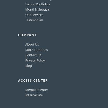
Design Portfolios
Monthly Specials
Our Services
Testimonials
COMPANY
About Us
Store Locations
Contact Us
Privacy Policy
Blog
ACCESS CENTER
Member Center
Internal Site