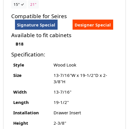
15"
21"
Compatible for Seires
Signature Special
Designer Special
Available to fit cabinets
B18
Specification:
Style
Wood Look
Size
13-7/16"W x 19-1/2"D x 2-
3/8"H
Width
13-7/16"
Length
19-1/2"
Installation
Drawer Insert
Height
2-3/8"