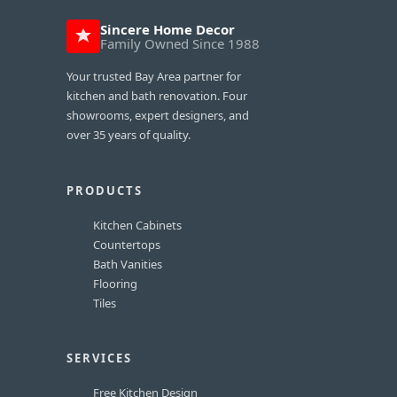
Sincere Home Decor
Family Owned Since 1988
Your trusted Bay Area partner for
kitchen and bath renovation. Four
showrooms, expert designers, and
over 35 years of quality.
PRODUCTS
Kitchen Cabinets
Countertops
Bath Vanities
Flooring
Tiles
SERVICES
Free Kitchen Design