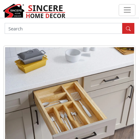
S
INCERE
H
OME
D
ECOR