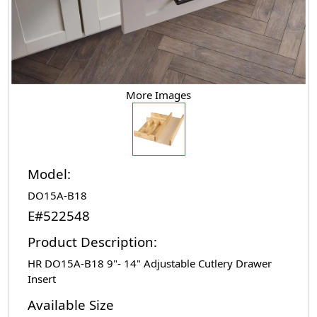
More Images
Model:
DO15A-B18
E#522548
Product Description:
HR DO15A-B18 9"- 14" Adjustable Cutlery Drawer
Insert
Available Size