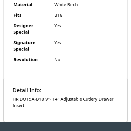
Material
White Birch
Fits
B18
Designer
Yes
Special
Signature
Yes
Special
Revolution
No
Detail Info:
HR DO15A-B18 9"- 14" Adjustable Cutlery Drawer
Insert