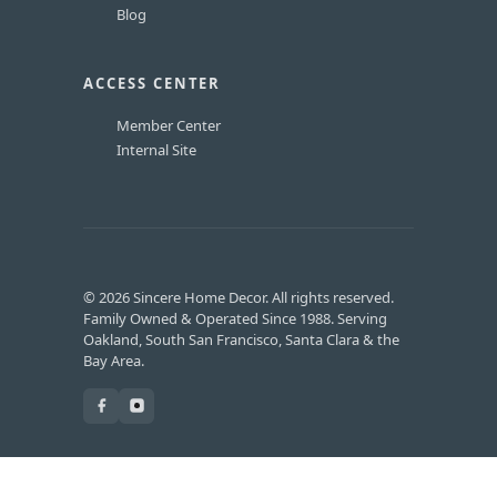
Blog
ACCESS CENTER
Member Center
Internal Site
© 2026 Sincere Home Decor. All rights reserved.
Family Owned & Operated Since 1988. Serving
Oakland, South San Francisco, Santa Clara & the
Bay Area.