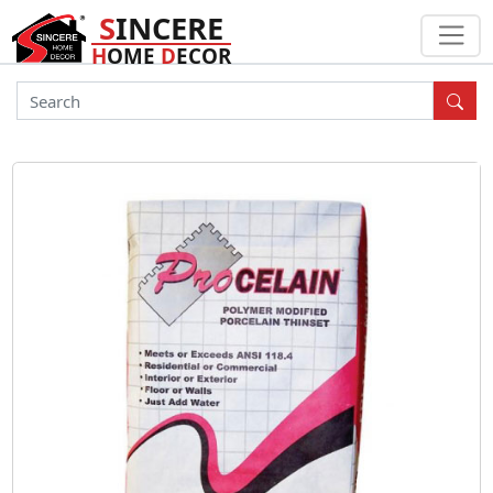
S
INCERE
H
OME
D
ECOR