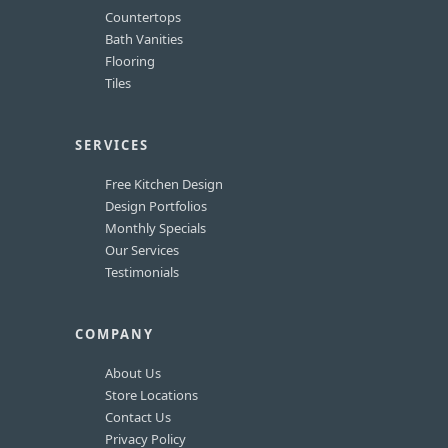
Countertops
Bath Vanities
Flooring
Tiles
SERVICES
Free Kitchen Design
Design Portfolios
Monthly Specials
Our Services
Testimonials
COMPANY
About Us
Store Locations
Contact Us
Privacy Policy