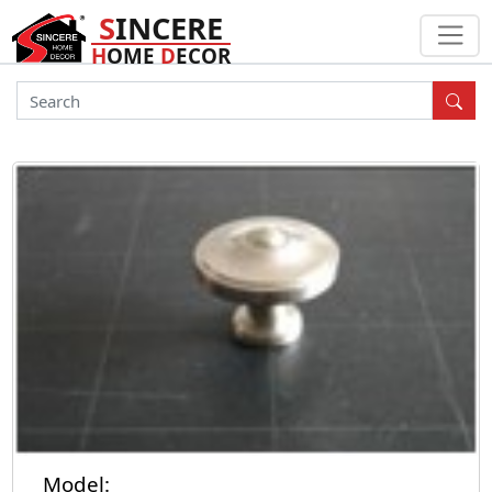
S
INCERE
H
OME
D
ECOR
Model: