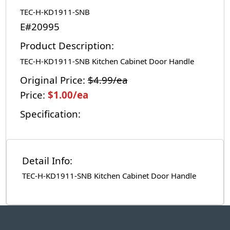
TEC-H-KD1911-SNB
E#20995
Product Description:
TEC-H-KD1911-SNB Kitchen Cabinet Door Handle
Original Price:
$4.99/ea
Price:
$1.00/ea
Specification:
Detail Info:
TEC-H-KD1911-SNB Kitchen Cabinet Door Handle