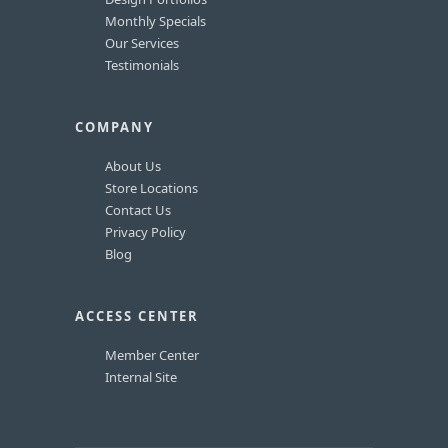
Monthly Specials
Our Services
Testimonials
COMPANY
About Us
Store Locations
Contact Us
Privacy Policy
Blog
ACCESS CENTER
Member Center
Internal Site