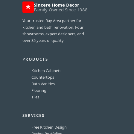
Sincere Home Decor
Family Owned Since 1988
Your trusted Bay Area partner for
kitchen and bath renovation. Four
showrooms, expert designers, and
over 35 years of quality.
PRODUCTS
Kitchen Cabinets
Countertops
Bath Vanities
Flooring
Tiles
SERVICES
Free Kitchen Design
Design Portfolios