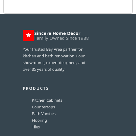
Sincere Home Decor
Family Owned Since 1988
Your trusted Bay Area partner for
kitchen and bath renovation. Four
showrooms, expert designers, and
over 35 years of quality.
PRODUCTS
Kitchen Cabinets
Countertops
Bath Vanities
Flooring
Tiles