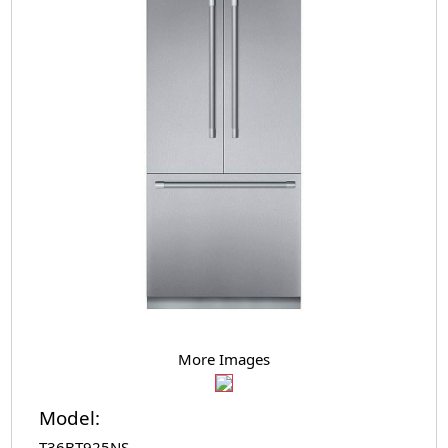
More Images
Model:
T36BT925NS