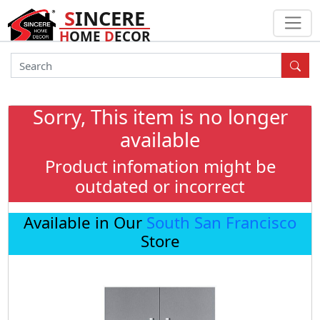
S
INCERE
H
OME
D
ECOR
Sorry, This item is no longer
available
Product infomation might be
outdated or incorrect
Available in Our
South San Francisco
Store