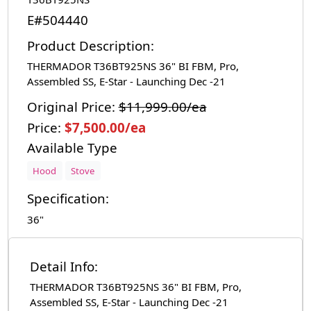
E#504440
Product Description:
THERMADOR T36BT925NS 36" BI FBM, Pro,
Assembled SS, E-Star - Launching Dec -21
Original Price:
$11,999.00/ea
Price:
$7,500.00/ea
Available Type
Hood
Stove
Specification:
36"
Detail Info:
THERMADOR T36BT925NS 36" BI FBM, Pro,
Assembled SS, E-Star - Launching Dec -21