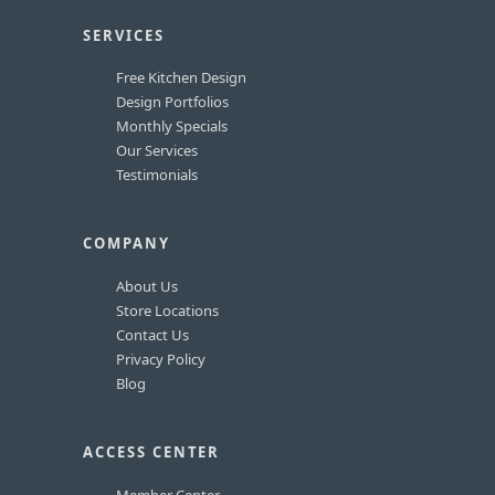
SERVICES
Free Kitchen Design
Design Portfolios
Monthly Specials
Our Services
Testimonials
COMPANY
About Us
Store Locations
Contact Us
Privacy Policy
Blog
ACCESS CENTER
Member Center